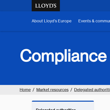
Skip to main content
About Lloyd’s Europe
Events & commun
Compliance 
Home
Market resources
Delegated authoritie