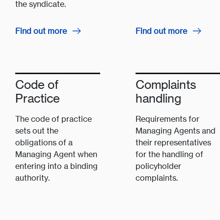
the syndicate.
Find out more
Find out more
Code of
Complaints
Practice
handling
The code of practice
Requirements for
sets out the
Managing Agents and
obligations of a
their representatives
Managing Agent when
for the handling of
entering into a binding
policyholder
authority.
complaints.