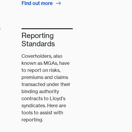
Find out more
Reporting
Standards
Coverholders, also
known as MGAs, have
to report on risks,
premiums and claims
f
transacted under their
binding authority
contracts to Lloyd’s
syndicates. Here are
tools to assist with
reporting.