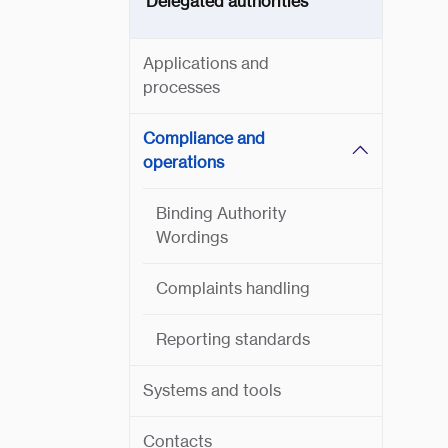
Delegated authorities
Applications and
processes
Compliance and
operations
Binding Authority
Wordings
Complaints handling
Reporting standards
Systems and tools
Contacts