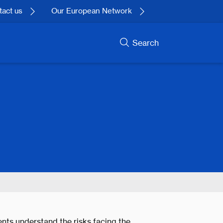
act us
Our European Network
Search
nts understand the risks facing the