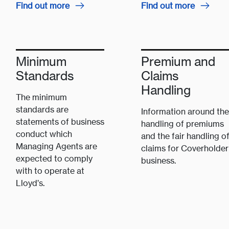
Find out more
Find out more
Minimum
Premium and
Standards
Claims
Handling
The minimum
standards are
Information around the
statements of business
handling of premiums
conduct which
and the fair handling o
Managing Agents are
claims for Coverholder
expected to comply
business.
with to operate at
Lloyd’s.