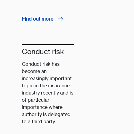
Find out more
Conduct risk
Conduct risk has
become an
increasingly important
topic in the insurance
industry recently and is
of particular
importance where
authority is delegated
to a third party.