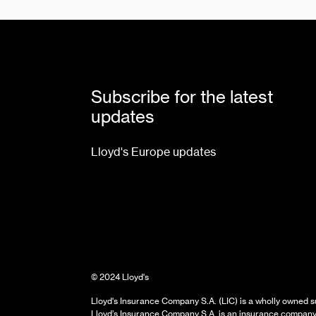
Subscribe for the latest
updates
Lloyd's Europe updates
© 2024 Lloyd's
Lloyd's Insurance Company S.A. (LIC) is a wholly owned su
Lloyd’s Insurance Company S.A. is an insurance company 