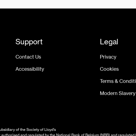
Support
Legal
Contact Us
Privacy
Accessibility
Cookies
Terms & Condit
Modern Slavery
bsidiary of the Society of Lloyd’s
authorised and regulated by the National Bank of Belgium (NBB) and regulated 