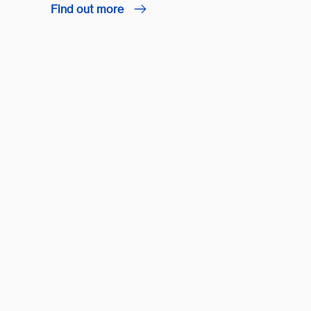
Find out more