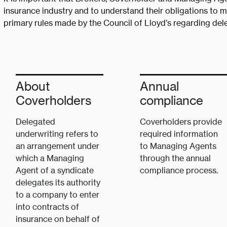
insurance industry and to understand their obligations to mi
primary rules made by the Council of Lloyd’s regarding dele
About
Annual
Coverholders
compliance
Delegated
Coverholders provide
underwriting refers to
required information
an arrangement under
to Managing Agents
which a Managing
through the annual
Agent of a syndicate
compliance process.
delegates its authority
to a company to enter
into contracts of
insurance on behalf of