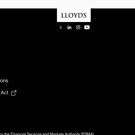
ions
 Act
by the Financial Services and Markets Authority (FSMA)