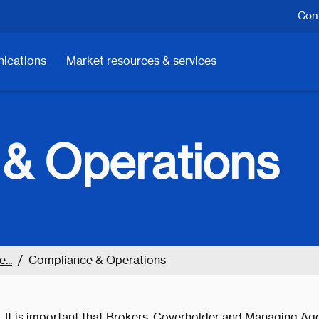
Cont
ications
Market resources & services
& Operations
...
Compliance & Operations
It is important that Brokers, Coverholder and Managing Age