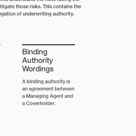
tigate those risks. This contains the
gation of underwriting authority.
Binding
Authority
Wordings
A binding authority is
an agreement between
a Managing Agent and
a Coverholder.