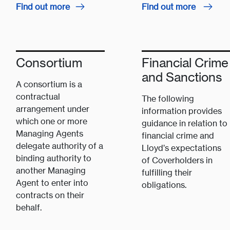
Find out more
Find out more
Consortium
Financial Crime
and Sanctions
A consortium is a
contractual
The following
arrangement under
information provides
which one or more
guidance in relation to
Managing Agents
financial crime and
delegate authority of a
Lloyd’s expectations
binding authority to
of Coverholders in
another Managing
fulfilling their
Agent to enter into
obligations.
contracts on their
behalf.