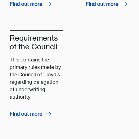
Find out more
Find out more
Requirements
of the Council
This contains the
primary rules made by
the Council of Lloyd’s
regarding delegation
of underwriting
authority.
Find out more