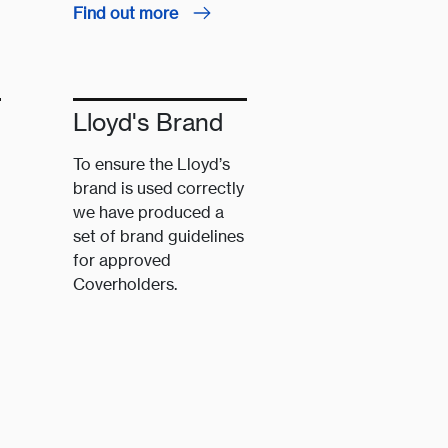
Find out more
Lloyd's Brand
To ensure the Lloyd’s
brand is used correctly
we have produced a
set of brand guidelines
for approved
Coverholders.