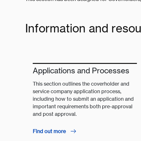
Information and reso
Applications and Processes
This section outlines the coverholder and
service company application process,
including how to submit an application and
important requirements both pre-approval
and post approval.
Find out more