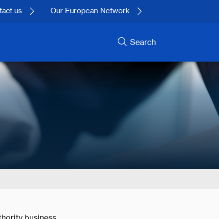
act us
Our European Network
Search
hority business.