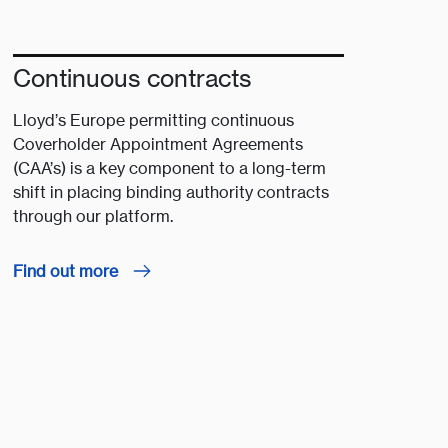
Continuous contracts
Lloyd’s Europe permitting continuous
Coverholder Appointment Agreements
(CAA’s) is a key component to a long-term
shift in placing binding authority contracts
through our platform.
Find out more