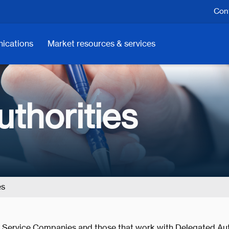
Cont
ications
Market resources & services
thorities
es
, Service Companies and those that work with Delegated Aut