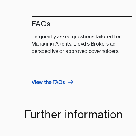
FAQs
Frequently asked questions tailored for
Managing Agents, Lloyd’s Brokers ad
perspective or approved coverholders.
View the FAQs
Further information