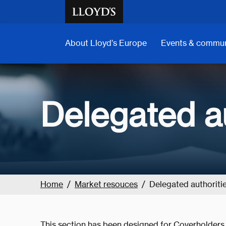
Skip to main content
About Lloyd’s Europe
Events & commun
Delegated au
Home
Market resouces
Delegated authoriti
This section has been designed for Coverholders