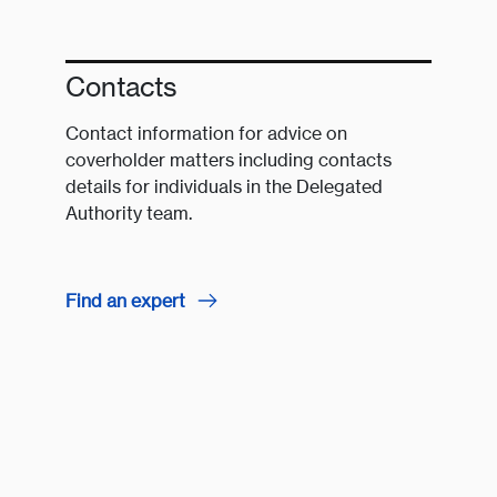
Contacts
Contact information for advice on
coverholder matters including contacts
details for individuals in the Delegated
Authority team.
Find an expert