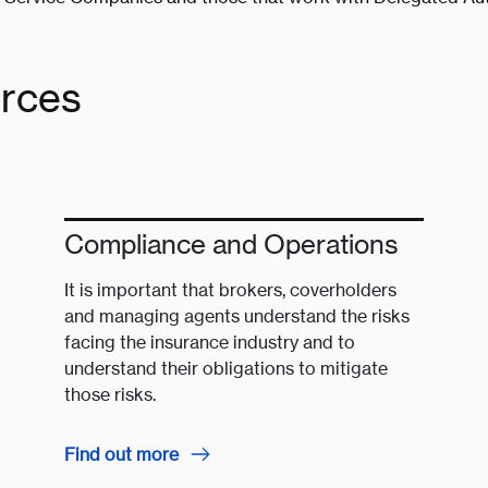
urces
Compliance and Operations
It is important that brokers, coverholders
and managing agents understand the risks
facing the insurance industry and to
understand their obligations to mitigate
those risks.
Find out more