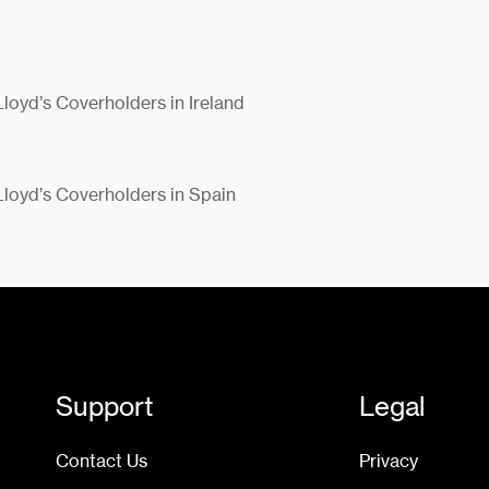
Lloyd’s Coverholders in Ireland
 Lloyd’s Coverholders in Spain
Support
Legal
Contact Us
Privacy