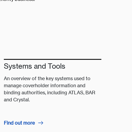
Systems and Tools
An overview of the key systems used to
manage coverholder information and
binding authorities, including ATLAS, BAR
and Crystal.
Find out more