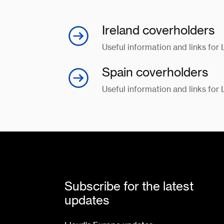
Ireland coverholders
Useful information and links for 
Spain coverholders
Useful information and links for
Subscribe for the latest
updates