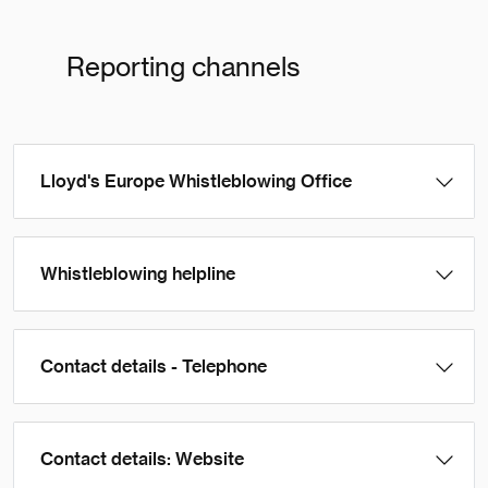
Reporting channels
Lloyd's Europe Whistleblowing Office
Whistleblowing helpline
Contact details - Telephone
Contact details: Website