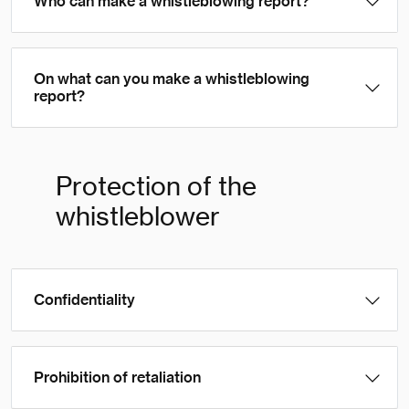
Who can make a whistleblowing report?
On what can you make a whistleblowing
report?
Protection of the
whistleblower
Confidentiality
Prohibition of retaliation