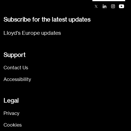
Subscribe for the latest updates
Lloyd's Europe updates
Support
Contact Us
Accessibility
Legal
Privacy
Cookies