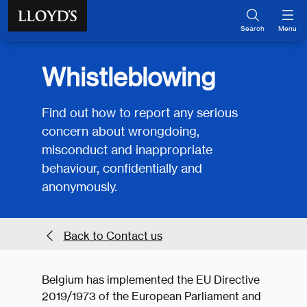
Skip to main content
Search
Menu
Whistleblowing
Find out how to report any serious
concern about wrongdoing,
misconduct and inappropriate
behaviour, confidentially and
anonymously.
Back to Contact us
Belgium has implemented the EU Directive
2019/1973 of the European Parliament and