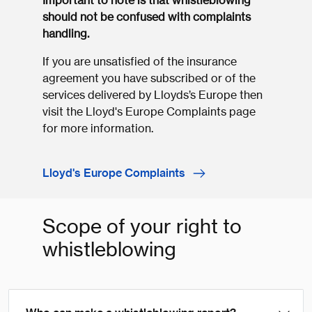
Important to note is that whistleblowing
should not be confused with complaints
handling.
If you are unsatisfied of the insurance
agreement you have subscribed or of the
services delivered by Lloyds’s Europe then
visit the Lloyd's Europe Complaints page
for more information.
Lloyd's Europe Complaints
Scope of your right to
whistleblowing