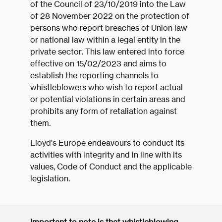
of the Council of 23/10/2019 into the Law
of 28 November 2022 on the protection of
persons who report breaches of Union law
or national law within a legal entity in the
private sector. This law entered into force
effective on 15/02/2023 and aims to
establish the reporting channels to
whistleblowers who wish to report actual
or potential violations in certain areas and
prohibits any form of retaliation against
them.
Lloyd's Europe endeavours to conduct its
activities with integrity and in line with its
values, Code of Conduct and the applicable
legislation.