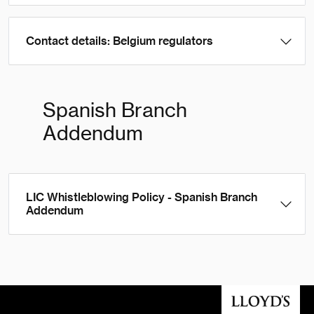
Contact details: Belgium regulators
Spanish Branch
Addendum
LIC Whistleblowing Policy - Spanish Branch
Addendum