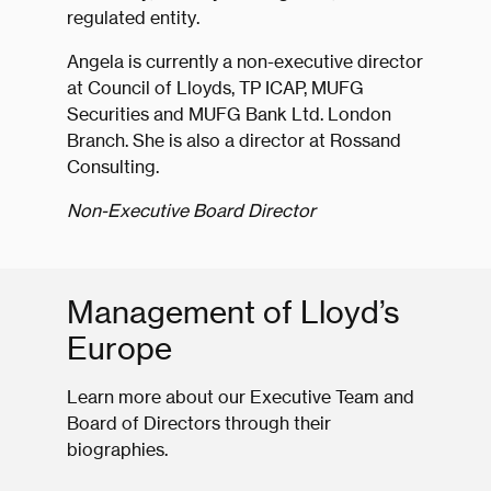
regulated entity.
Angela is currently a non-executive director
at Council of Lloyds, TP ICAP, MUFG
Securities and MUFG Bank Ltd. London
Branch. She is also a director at Rossand
Consulting.
Non-Executive Board Director
Management of Lloyd’s
Europe
Learn more about our Executive Team and
Board of Directors through their
biographies.