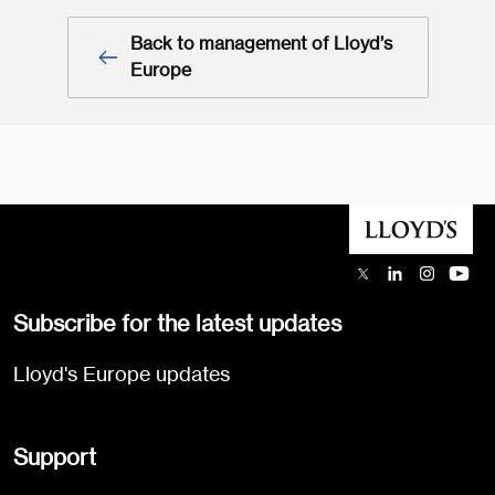
Back to management of Lloyd’s
Europe
Subscribe for the latest updates
Lloyd's Europe updates
Support