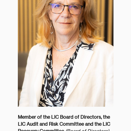
Member of the LIC Board of Directors, the
LIC Audit and Risk Committee and the LIC