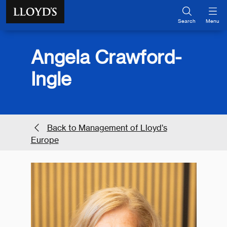
Skip to main content
Search
Menu
Angela Crawford-
Ingle
Back to Management of Lloyd’s
Europe