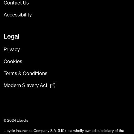
Contact Us
Accessibility
Legal
Privacy
Cookies
Terms & Conditions
Modern Slavery Act
© 2024 Lloyd's
Lloyd's Insurance Company S.A. (LIC) is a wholly owned subsidiary of the