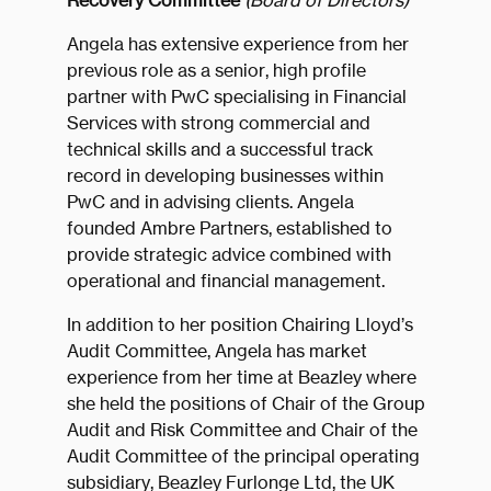
Recovery Committee
(Board of Directors)
Angela has extensive experience from her
previous role as a senior, high profile
partner with PwC specialising in Financial
Services with strong commercial and
technical skills and a successful track
record in developing businesses within
PwC and in advising clients. Angela
founded Ambre Partners, established to
provide strategic advice combined with
operational and financial management.
In addition to her position Chairing Lloyd’s
Audit Committee, Angela has market
experience from her time at Beazley where
she held the positions of Chair of the Group
Audit and Risk Committee and Chair of the
Audit Committee of the principal operating
subsidiary, Beazley Furlonge Ltd, the UK