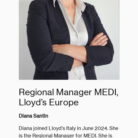
Regional Manager MEDI,
Lloyd’s Europe
Diana Santin
Diana joined Lloyd’s Italy in June 2024. She
is the Regional Manager for MEDI. She is