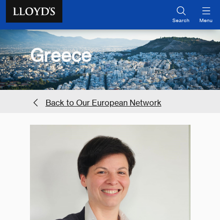
Skip to main content
Search
Menu
Greece
Back to Our European Network