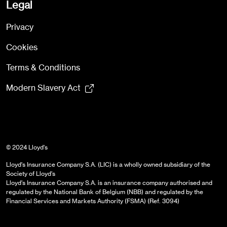
Legal
Privacy
Cookies
Terms & Conditions
Modern Slavery Act
© 2024 Lloyd's
Lloyd's Insurance Company S.A. (LIC) is a wholly owned subsidiary of the
Society of Lloyd’s
Lloyd’s Insurance Company S.A. is an insurance company authorised and
regulated by the National Bank of Belgium (NBB) and regulated by the
Financial Services and Markets Authority (FSMA) (Ref. 3094)