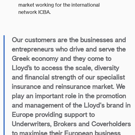
market working for the international
network ICBA.
Our customers are the businesses and
entrepreneurs who drive and serve the
Greek economy and they come to
Lloyd’s to access the scale, diversity
and financial strength of our specialist
insurance and reinsurance market. We
play an important role in the promotion
and management of the Lloyd's brand in
Europe providing support to
Underwriters, Brokers and Coverholders
to maximise their European business