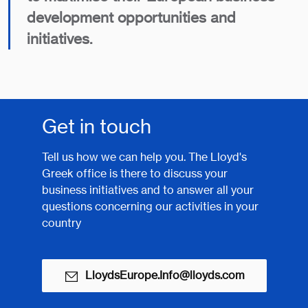
development opportunities and
initiatives.
Get in touch
Tell us how we can help you. The Lloyd's
Greek office is there to discuss your
business initiatives and to answer all your
questions concerning our activities in your
country
LloydsEurope.Info@lloyds.com