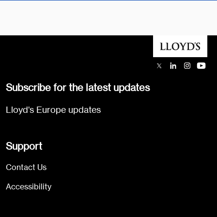
Subscribe for the latest updates
Lloyd's Europe updates
Support
Contact Us
Accessibility