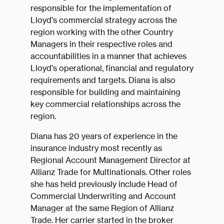
responsible for the implementation of
Lloyd’s commercial strategy across the
region working with the other Country
Managers in their respective roles and
accountabilities in a manner that achieves
Lloyd’s operational, financial and regulatory
requirements and targets. Diana is also
responsible for building and maintaining
key commercial relationships across the
region.
Diana has 20 years of experience in the
insurance industry most recently as
Regional Account Management Director at
Allianz Trade for Multinationals. Other roles
she has held previously include Head of
Commercial Underwriting and Account
Manager at the same Region of Allianz
Trade. Her carrier started in the broker