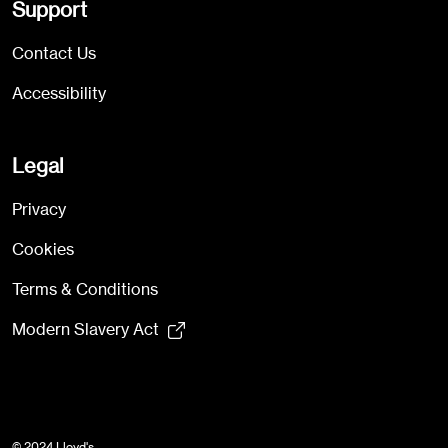
Support
Contact Us
Accessibility
Legal
Privacy
Cookies
Terms & Conditions
Modern Slavery Act
© 2024 Lloyd's