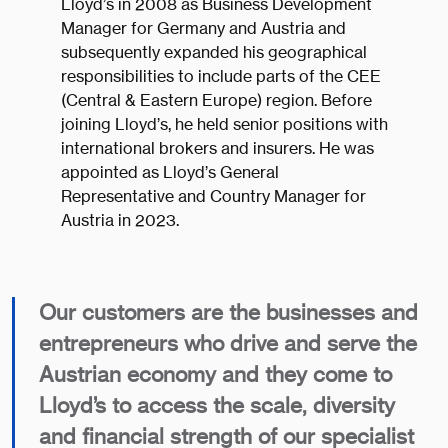
Lloyd’s in 2008 as Business Development
Manager for Germany and Austria and
subsequently expanded his geographical
responsibilities to include parts of the CEE
(Central & Eastern Europe) region. Before
joining Lloyd’s, he held senior positions with
international brokers and insurers. He was
appointed as Lloyd’s General
Representative and Country Manager for
Austria in 2023.
Our customers are the businesses and
entrepreneurs who drive and serve the
Austrian economy and they come to
Lloyd’s to access the scale, diversity
and financial strength of our specialist